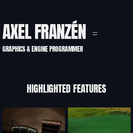
AXEL FRANZÉN
GRAPHICS & ENGINE PROGRAMMER
HIGHLIGHTED FEATURES