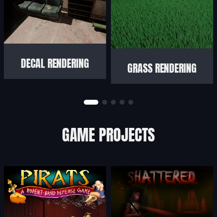
DECAL RENDERING
GRASS RENDERING
GAME PROJECTS