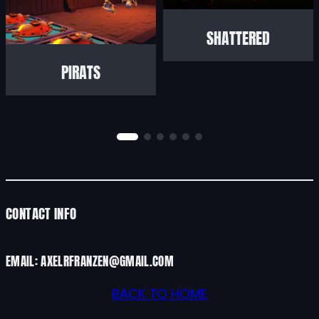
SHATTERED
PIRATS
CONTACT INFO
EMAIL: AXELRFRANZEN@GMAIL.COM
BACK TO HOME