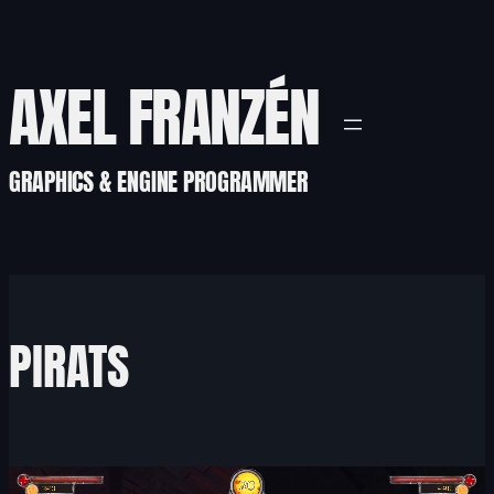
Skip
to
content
AXEL FRANZÉN
GRAPHICS & ENGINE PROGRAMMER
PIRATS