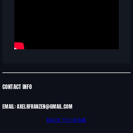
CONTACT INFO
EMAIL: AXELRFRANZEN@GMAIL.COM
BACK TO HOME