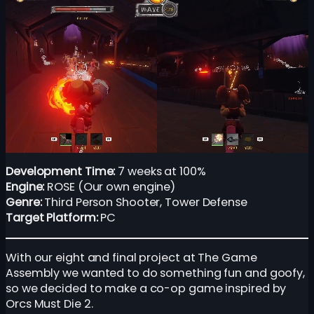
Development Time:
7 weeks at 100%
Engine:
ROSE (Our own engine)
Genre:
Third Person Shooter, Tower Defense
Target Platform:
PC
With our eight and final project at The Game
Assembly we wanted to do something fun and goofy,
so we decided to make a co-op game inspired by
Orcs Must Die 2.