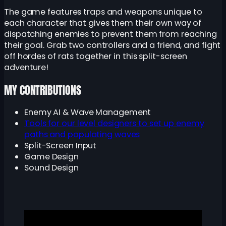
The game features traps and weapons unique to
each character that gives them their own way of
dispatching enemies to prevent them from reaching
their goal. Grab two controllers and a friend, and fight
off hordes of rats together in this split-screen
adventure!
MY CONTRIBUTIONS
Enemy AI & Wave Management
Tools for our level designers to set up enemy
paths and populating waves
Split-Screen Input
Game Design
Sound Design