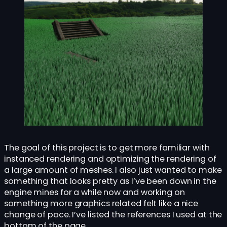
The goal of this project is to get more familiar with
instanced rendering and optimizing the rendering of
a large amount of meshes. I also just wanted to make
something that looks pretty as I’ve been down in the
engine mines for a while now and working on
something more graphics related felt like a nice
change of pace. I’ve listed the references I used at the
bottom of the page.