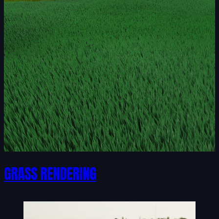
GRASS RENDERING