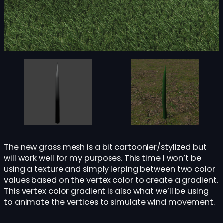
The new grass mesh is a bit cartoonier/stylized but
will work well for my purposes. This time I won’t be
using a texture and simply lerping between two color
values based on the vertex color to create a gradient.
This vertex color gradient is also what we’ll be using
to animate the vertices to simulate wind movement.