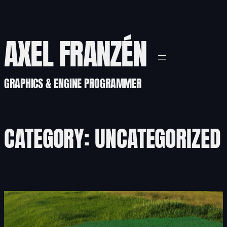
Skip
to
content
AXEL FRANZÉN
GRAPHICS & ENGINE PROGRAMMER
CATEGORY:
UNCATEGORIZED