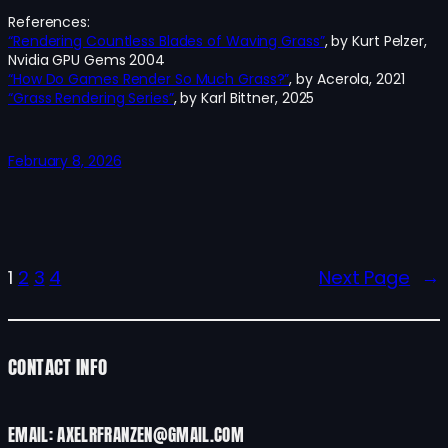
References:
“Rendering Countless Blades of Waving Grass”
, by Kurt Pelzer,
Nvidia GPU Gems 2004
“How Do Games Render So Much Grass?”
, by Acerola, 2021
“Grass Rendering Series”
, by Karl Bittner, 2025
February 8, 2026
1
2
3
4
Next Page
→
CONTACT INFO
EMAIL: AXELRFRANZEN@GMAIL.COM