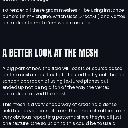
To render all these grass meshes I’ll be using instance
buffers (in my engine, which uses DirectX11) and vertex
animation to make ’em wiggle around.
A BETTER LOOK AT THE MESH
A big part of how the field will look is of course based
on the mesh its built out of. I figured I’d try out the “old
school” approach of using textured planes but I
ended up not being a fan of the way the vertex
animation moved the mesh.
This mesh is a very cheap way of creating a dense
field but as you can tell from the image it suffers from
very obvious repeating patterns since they’re all just
one texture. One solution to this could be to use a