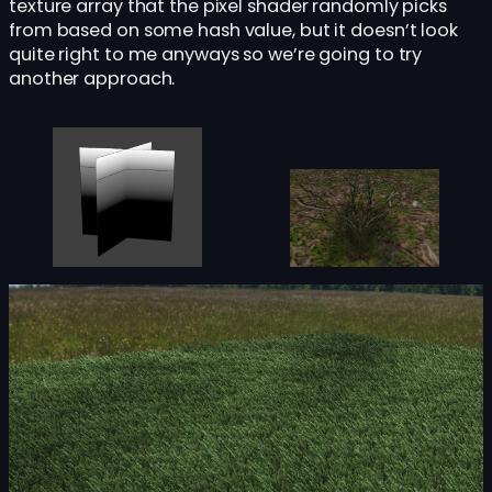
texture array that the pixel shader randomly picks
from based on some hash value, but it doesn’t look
quite right to me anyways so we’re going to try
another approach.