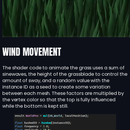
WIND MOVEMENT
The shader code to animate the grass uses a sum of
sinewaves, the height of the grassblade to control the
amount of sway, and a random value with the
instance ID as a seed to create some variation
between each mesh. These factors are multiplied by
the vertex color so that the top is fully influenced
while the bottom is kept still.