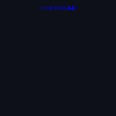
BACK TO HOME