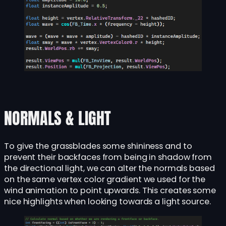
NORMALS & LIGHT
To give the grassblades some shininess and to
prevent their backfaces from being in shadow from
the directional light, we can alter the normals based
on the same vertex color gradient we used for the
wind animation to point upwards. This creates some
nice highlights when looking towards a light source.