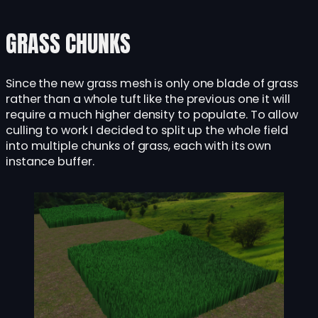
GRASS CHUNKS
Since the new grass mesh is only one blade of grass
rather than a whole tuft like the previous one it will
require a much higher density to populate. To allow
culling to work I decided to split up the whole field
into multiple chunks of grass, each with its own
instance buffer.