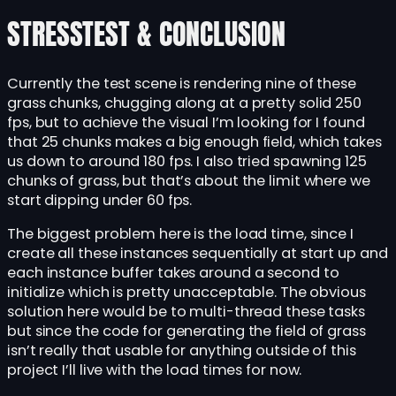
STRESSTEST & CONCLUSION
Currently the test scene is rendering nine of these
grass chunks, chugging along at a pretty solid 250
fps, but to achieve the visual I’m looking for I found
that 25 chunks makes a big enough field, which takes
us down to around 180 fps. I also tried spawning 125
chunks of grass, but that’s about the limit where we
start dipping under 60 fps.
The biggest problem here is the load time, since I
create all these instances sequentially at start up and
each instance buffer takes around a second to
initialize which is pretty unacceptable. The obvious
solution here would be to multi-thread these tasks
but since the code for generating the field of grass
isn’t really that usable for anything outside of this
project I’ll live with the load times for now.