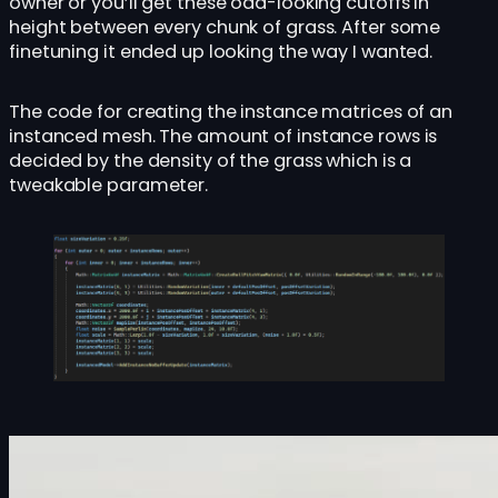
owner or you’ll get these odd-looking cutoffs in
height between every chunk of grass. After some
finetuning it ended up looking the way I wanted.
The code for creating the instance matrices of an
instanced mesh. The amount of instance rows is
decided by the density of the grass which is a
tweakable parameter.