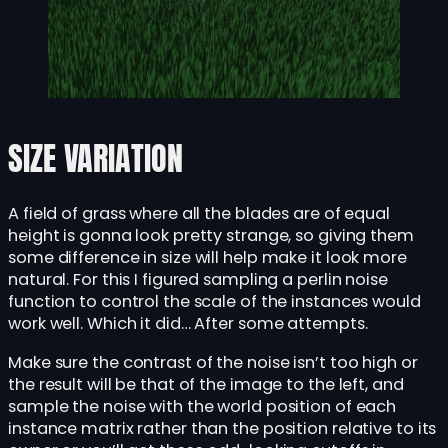
SIZE VARIATION
A field of grass where all the blades are of equal
height is gonna look pretty strange, so giving them
some difference in size will help make it look more
natural. For this I figured sampling a perlin noise
function to control the scale of the instances would
work well. Which it did… After some attempts.
Make sure the contrast of the noise isn’t too high or
the result will be that of the image to the left, and
sample the noise with the world position of each
instance matrix rather than the position relative to its